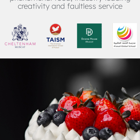
creativity and faultless service