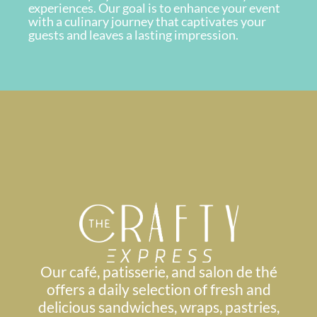
experiences. Our goal is to enhance your event
with a culinary journey that captivates your
guests and leaves a lasting impression.
Our café, patisserie, and salon de thé
offers a daily selection of fresh and
delicious sandwiches, wraps, pastries,