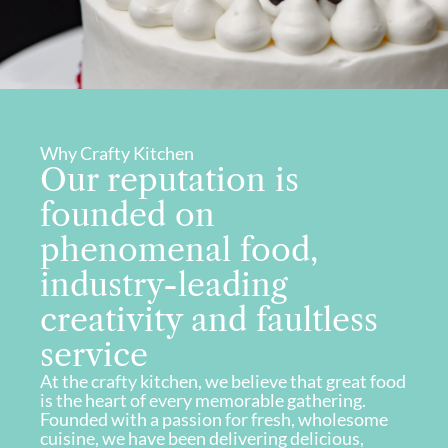
Why Crafty Kitchen
Our reputation is
founded on
phenomenal food,
industry-leading
creativity and faultless
service
At the crafty kitchen, we believe that great food
is the heart of every memorable gathering.
Founded with a passion for fresh, wholesome
cuisine, we have been delivering delicious,