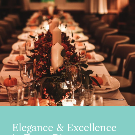
Elegance & Excellence