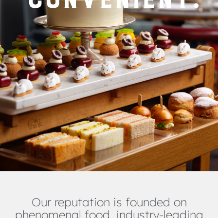
Our reputation is founded on
phenomenal food, industry-leading