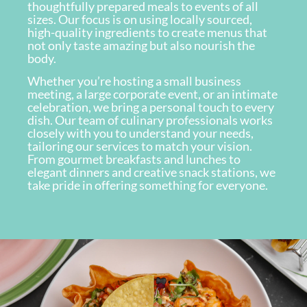
thoughtfully prepared meals to events of all
sizes. Our focus is on using locally sourced,
high-quality ingredients to create menus that
not only taste amazing but also nourish the
body.
Whether you’re hosting a small business
meeting, a large corporate event, or an intimate
celebration, we bring a personal touch to every
dish. Our team of culinary professionals works
closely with you to understand your needs,
tailoring our services to match your vision.
From gourmet breakfasts and lunches to
elegant dinners and creative snack stations, we
take pride in offering something for everyone.