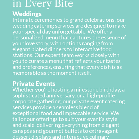
in Every Bite
Weddings
Intimate ceremonies to grand celebrations, our
wedding catering services are designed to make
your special day unforgettable. We offer a
personalized menu that captures the essence of
your love story, with options ranging from
elegant plated dinners to interactive food
stations. Our expert team works closely with
you to curate a menu that reflects your tastes
and preferences, ensuring that every dish is as
memorable as the moment itself.
Private Events
Whether you’re hosting a milestone birthday, a
sophisticated anniversary, or a high-profile
corporate gathering, our private event catering
services provide a seamless blend of
exceptional food and impeccable service. We
tailor our offerings to suit your event’s style
and scale, delivering everything from elegant
canapés and gourmet buffets to extravagant
dessert displays and interactive culinary