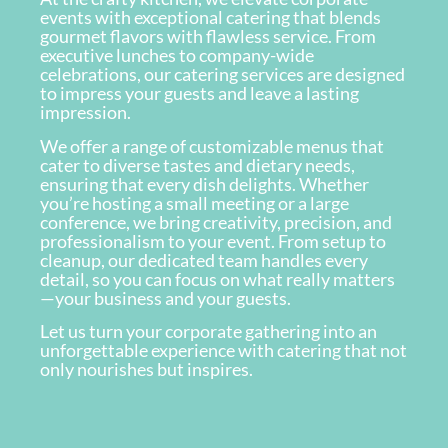
events with exceptional catering that blends
gourmet flavors with flawless service. From
executive lunches to company-wide
celebrations, our catering services are designed
to impress your guests and leave a lasting
impression.
We offer a range of customizable menus that
cater to diverse tastes and dietary needs,
ensuring that every dish delights. Whether
you’re hosting a small meeting or a large
conference, we bring creativity, precision, and
professionalism to your event. From setup to
cleanup, our dedicated team handles every
detail, so you can focus on what really matters
—your business and your guests.
Let us turn your corporate gathering into an
unforgettable experience with catering that not
only nourishes but inspires.