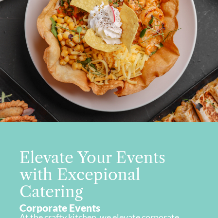
Elevate Your Events
with Excepional
Catering
Corporate Events
At the crafty kitchen, we elevate corporate