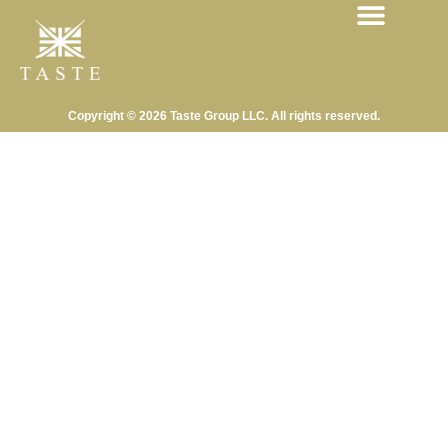
Copyright © 2026 Taste Group LLC. All rights reserved.